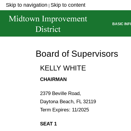
Skip to navigation
Skip to content
|
ABOUT THE DISTRICT
BASIC IN
Board of Supervisors
KELLY WHITE
CHAIRMAN
2379 Beville Road,
Daytona Beach, FL 32119
Term Expires: 11/2025
SEAT 1