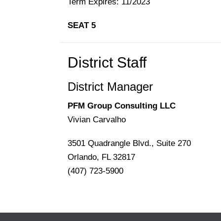
Term Expires: 11/2023
SEAT 5
District Staff
District Manager
PFM Group Consulting LLC
Vivian Carvalho
3501 Quadrangle Blvd., Suite 270
Orlando, FL 32817
(407) 723-5900