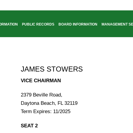
FORMATION
PUBLIC RECORDS
BOARD INFORMATION
MANAGEMENT SE
JAMES STOWERS
VICE CHAIRMAN
2379 Beville Road,
Daytona Beach, FL 32119
Term Expires: 11/2025
SEAT 2