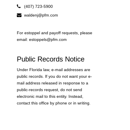
(407) 723-5900
waldenj@pfm.com
For estoppel and payoff requests, please
email: estoppels@pfm.com
Public Records Notice
Under Florida law, e-mail addresses are
public records. If you do not want your e-
mail address released in response to a
public-records request, do not send
electronic mail to this entity. Instead,
contact this office by phone or in writing.