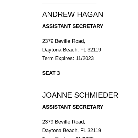
ANDREW HAGAN
ASSISTANT SECRETARY
2379 Beville Road,
Daytona Beach, FL 32119
Term Expires: 11/2023
SEAT 3
JOANNE SCHMIEDER
ASSISTANT SECRETARY
2379 Beville Road,
Daytona Beach, FL 32119