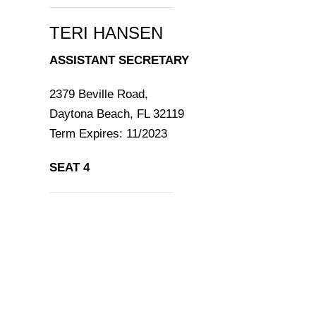
TERI HANSEN
ASSISTANT SECRETARY
2379 Beville Road,
Daytona Beach, FL 32119
Term Expires: 11/2023
SEAT 4