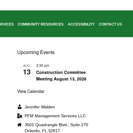
RVICES
COMMUNITY RESOURCES
ACCESSIBILITY
CONTACT US
HOME
/
ABOUT THE DISTRICT
Upcoming Events
3:30 pm
AUG
13
Construction Committee
Meeting August 13, 2026
View Calendar
Jennifer Walden
PFM Management Services LLC
3501 Quadrangle Blvd., Suite 270
Orlando, FL 32817