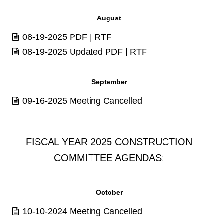
August
08-19-2025
PDF
|
RTF
08-19-2025 Updated
PDF
|
RTF
September
09-16-2025 Meeting Cancelled
FISCAL YEAR 2025 CONSTRUCTION
COMMITTEE AGENDAS:
October
10-10-2024 Meeting Cancelled