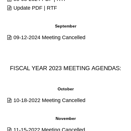
Update
PDF
|
RTF
September
09-12-2024 Meeting Cancelled
FISCAL YEAR 2023 MEETING AGENDAS:
October
10-18-2022 Meeting Cancelled
November
11-15-2022 Meeting Cancelled