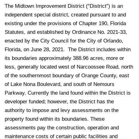
The Midtown Improvement District (“District”) is an
independent special district, created pursuant to and
existing under the provisions of Chapter 190, Florida
Statutes, and established by Ordinance No. 2021-33,
enacted by the City Council for the City of Orlando,
Florida, on June 28, 2021. The District includes within
its boundaries approximately 388.96 acres, more or
less, generally located west of Narcoossee Road, north
of the southernmost boundary of Orange County, east
of Lake Nona Boulevard, and south of Nemours
Parkway. Currently the land found within the District is
developer funded; however, the District has the
authority to impose and levy assessments on the
property found within its boundaries. These
assessments pay the construction, operation and
maintenance costs of certain public facilities and