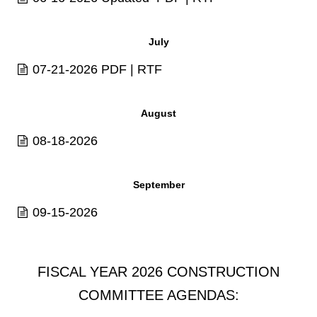
July
07-21-2026
PDF
|
RTF
August
08-18-2026
September
09-15-2026
FISCAL YEAR 2026 CONSTRUCTION
COMMITTEE AGENDAS: