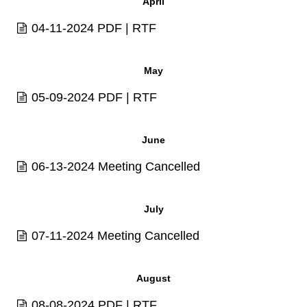
April
04-11-2024
PDF
|
RTF
May
05-09-2024
PDF
|
RTF
June
06-13-2024 Meeting Cancelled
July
07-11-2024 Meeting Cancelled
August
08-08-2024
PDF
|
RTF