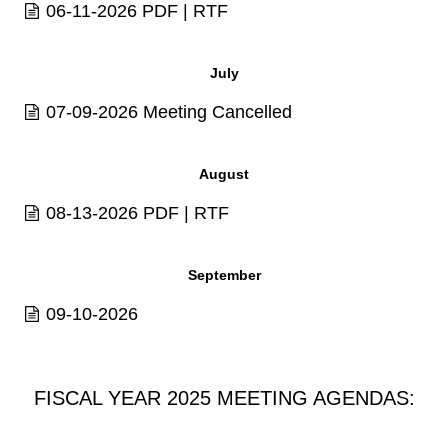
06-11-2026
PDF
|
RTF
July
07-09-2026 Meeting Cancelled
August
08-13-2026
PDF
|
RTF
September
09-10-2026
FISCAL YEAR 2025 MEETING AGENDAS: