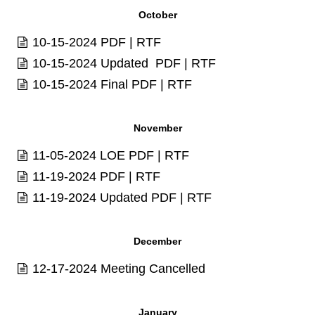
October
10-15-2024
PDF
|
RTF
10-15-2024 Updated
PDF
|
RTF
10-15-2024 Final
PDF
|
RTF
November
11-05-2024 LOE
PDF
|
RTF
11-19-2024
PDF
|
RTF
11-19-2024 Updated
PDF
|
RTF
December
12-17-2024 Meeting Cancelled
January