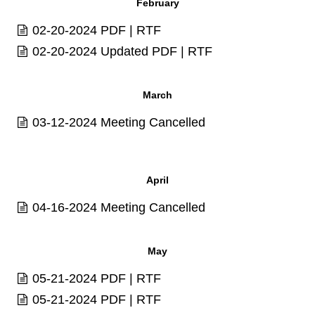
February
02-20-2024
PDF
|
RTF
02-20-2024 Updated
PDF
|
RTF
March
03-12-2024 Meeting Cancelled
April
04-16-2024 Meeting Cancelled
May
05-21-2024
PDF
|
RTF
05-21-2024
PDF
|
RTF