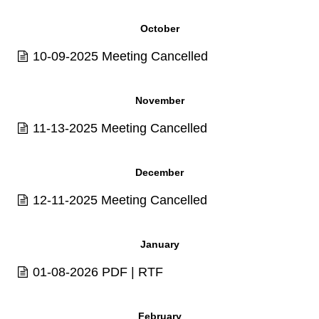
October
10-09-2025 Meeting Cancelled
November
11-13-2025 Meeting Cancelled
December
12-11-2025 Meeting Cancelled
January
01-08-2026
PDF
|
RTF
February