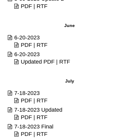
PDF
|
RTF
June
6-20-2023
PDF
|
RTF
6-20-2023
Updated
PDF
|
RTF
July
7-18-2023
PDF
|
RTF
7-18-2023 Updated
PDF
|
RTF
7-18-2023 Final
PDF
|
RTF