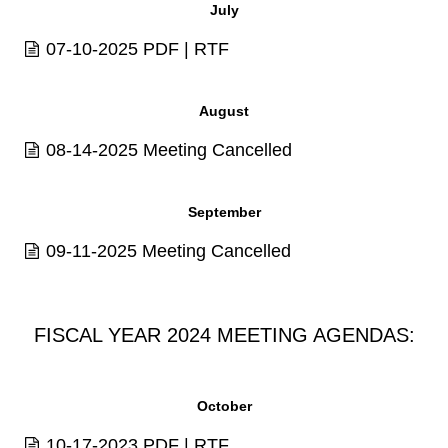
July
07-10-2025
PDF
|
RTF
August
08-14-2025 Meeting Cancelled
September
09-11-2025 Meeting Cancelled
FISCAL YEAR 2024 MEETING AGENDAS:
October
10-17-2023
PDF
|
RTF