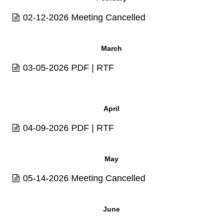
02-12-2026 Meeting Cancelled
March
03-05-2026
PDF
|
RTF
April
04-09-2026
PDF
|
RTF
May
05-14-2026 Meeting Cancelled
June