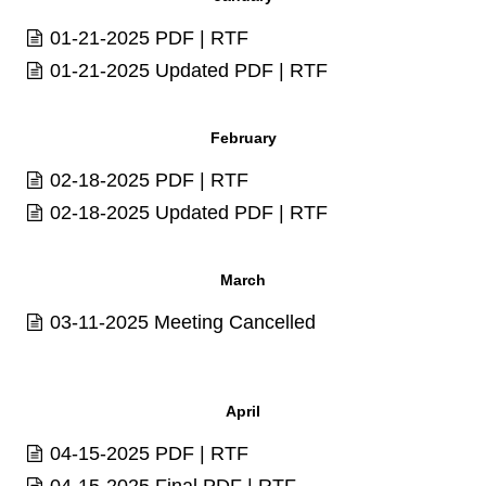
01-21-2025
PDF
|
RTF
01-21-2025 Updated
PDF
|
RTF
February
02-18-2025
PDF
|
RTF
02-18-2025 Updated
PDF
|
RTF
March
03-11-2025 Meeting Cancelled
April
04-15-2025
PDF
|
RTF
04-15-2025 Final
PDF
|
RTF