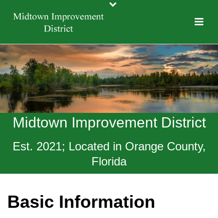
Midtown Improvement District
Est. 2021; Located in Orange County,
Florida
Basic Information