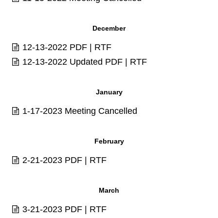
December
12-13-2022
PDF
|
RTF
12-13-2022 Updated
PDF
|
RTF
January
1-17-2023 Meeting Cancelled
February
2-21-2023
PDF
|
RTF
March
3-21-2023
PDF
|
RTF