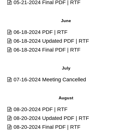
05-21-2024 Final
PDF
|
RTF
June
06-18-2024
PDF
|
RTF
06-18-2024 Updated
PDF
|
RTF
06-18-2024 Final
PDF
|
RTF
July
07-16-2024 Meeting Cancelled
August
08-20-2024
PDF
|
RTF
08-20-2024 Updated
PDF
|
RTF
08-20-2024 Final
PDF
|
RTF