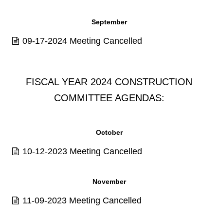
September
09-17-2024 Meeting Cancelled
FISCAL YEAR 2024 CONSTRUCTION
COMMITTEE AGENDAS:
October
10-12-2023 Meeting Cancelled
November
11-09-2023 Meeting Cancelled