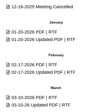
12-16-2025 Meeting Cancelled
January
01-20-2026
PDF
|
RTF
01-20-2026 Updated
PDF
|
RTF
February
02-17-2026
PDF
|
RTF
02-17-2026 Updated
PDF
|
RTF
March
03-10-2026
PDF
|
RTF
03-10-26 Updated
PDF
|
RTF