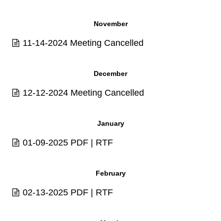
November
11-14-2024 Meeting Cancelled
December
12-12-2024 Meeting Cancelled
January
01-09-2025
PDF
|
RTF
February
02-13-2025
PDF
|
RTF