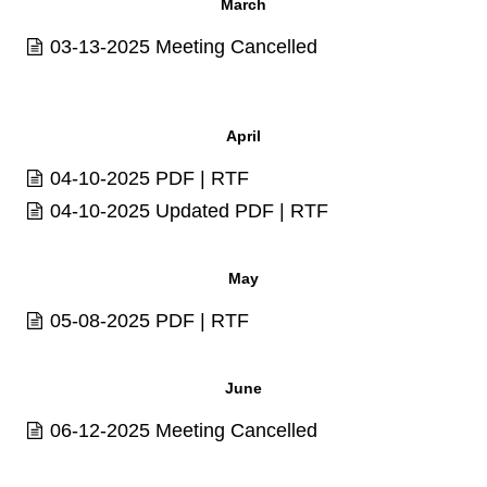
March
03-13-2025 Meeting Cancelled
April
04-10-2025
PDF
|
RTF
04-10-2025 Updated
PDF
|
RTF
May
05-08-2025
PDF
|
RTF
June
06-12-2025 Meeting Cancelled