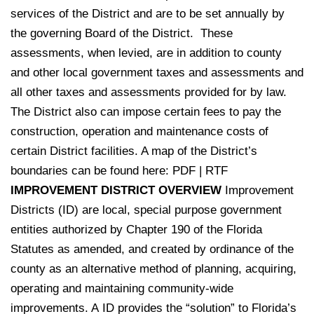
services of the District and are to be set annually by
the governing Board of the District. These
assessments, when levied, are in addition to county
and other local government taxes and assessments and
all other taxes and assessments provided for by law.
The District also can impose certain fees to pay the
construction, operation and maintenance costs of
certain District facilities. A map of the District’s
boundaries can be found here:
PDF
|
RTF
IMPROVEMENT DISTRICT OVERVIEW
Improvement
Districts (ID) are local, special purpose government
entities authorized by Chapter 190 of the Florida
Statutes as amended, and created by ordinance of the
county as an alternative method of planning, acquiring,
operating and maintaining community-wide
improvements. A ID provides the “solution” to Florida’s