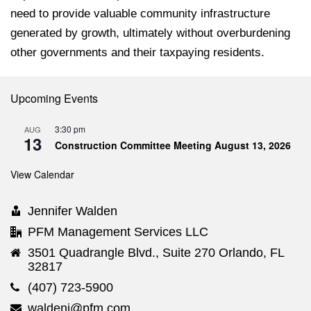
need to provide valuable community infrastructure
generated by growth, ultimately without overburdening
other governments and their taxpaying residents.
Upcoming Events
3:30 pm
AUG
13
Construction Committee Meeting August 13, 2026
View Calendar
Jennifer Walden
PFM Management Services LLC
3501 Quadrangle Blvd., Suite 270 Orlando, FL
32817
(407) 723-5900
waldenj@pfm.com