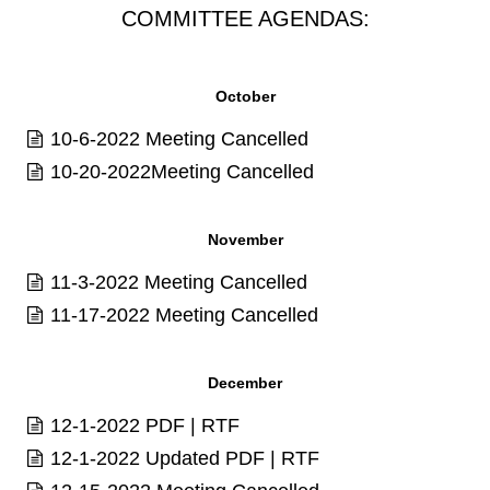
COMMITTEE AGENDAS:
October
10-6-2022 Meeting Cancelled
10-20-2022Meeting Cancelled
November
11-3-2022 Meeting Cancelled
11-17-2022 Meeting Cancelled
December
12-1-2022
PDF
|
RTF
12-1-2022 Updated
PDF
|
RTF