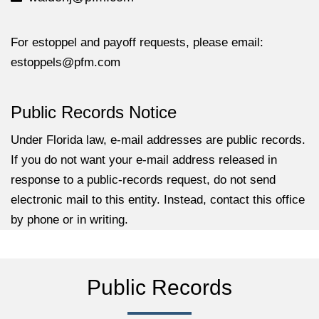
For estoppel and payoff requests, please email:
estoppels@pfm.com
Public Records Notice
Under Florida law, e-mail addresses are public records.
If you do not want your e-mail address released in
response to a public-records request, do not send
electronic mail to this entity. Instead, contact this office
by phone or in writing.
Public Records