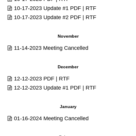
10-17-2023 Update #1
PDF
|
RTF
10-17-2023 Update #2
PDF
|
RTF
November
11-14-2023 Meeting Cancelled
December
12-12-2023
PDF
|
RTF
12-12-2023 Update #1
PDF
|
RTF
January
01-16-2024 Meeting Cancelled