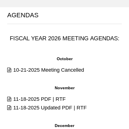
AGENDAS
FISCAL YEAR 2026 MEETING AGENDAS:
October
10-21-2025 Meeting Cancelled
November
11-18-2025
PDF
|
RTF
11-18-2025 Updated
PDF
|
RTF
December