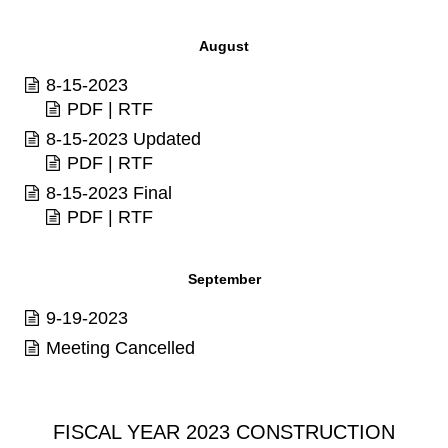
August
8-15-2023
PDF
|
RTF
8-15-2023 Updated
PDF
|
RTF
8-15-2023 Final
PDF
|
RTF
September
9-19-2023
Meeting Cancelled
FISCAL YEAR 2023 CONSTRUCTION