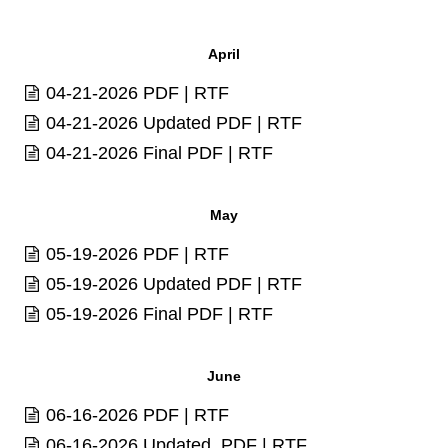
April
04-21-2026
PDF
|
RTF
04-21-2026 Updated
PDF
|
RTF
04-21-2026 Final
PDF
|
RTF
May
05-19-2026
PDF
|
RTF
05-19-2026 Updated
PDF
|
RTF
05-19-2026 Final
PDF
|
RTF
June
06-16-2026
PDF
|
RTF
06-16-2026 Updated
PDF
|
RTF