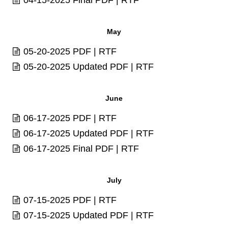
May
05-20-2025
PDF
|
RTF
05-20-2025 Updated
PDF
|
RTF
June
06-17-2025
PDF
|
RTF
06-17-2025 Updated
PDF
|
RTF
06-17-2025 Final
PDF
|
RTF
July
07-15-2025
PDF
|
RTF
07-15-2025 Updated
PDF
|
RTF