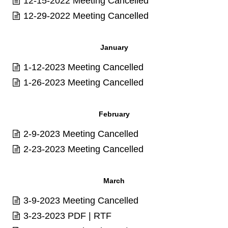
12-15-2022 Meeting Cancelled
12-29-2022 Meeting Cancelled
January
1-12-2023 Meeting Cancelled
1-26-2023 Meeting Cancelled
February
2-9-2023 Meeting Cancelled
2-23-2023 Meeting Cancelled
March
3-9-2023 Meeting Cancelled
3-23-2023
PDF
|
RTF