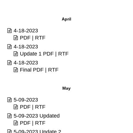
April
4-18-2023
PDF
|
RTF
4-18-2023
Update 1
PDF
|
RTF
4-18-2023
Final
PDF
|
RTF
May
5-09-2023
PDF
|
RTF
5-09-2023 Updated
PDF
|
RTF
5-09-2023 Update 2