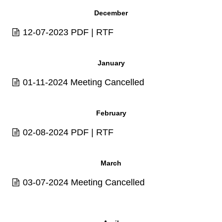
December
12-07-2023
PDF
|
RTF
January
01-11-2024 Meeting Cancelled
February
02-08-2024
PDF
|
RTF
March
03-07-2024 Meeting Cancelled